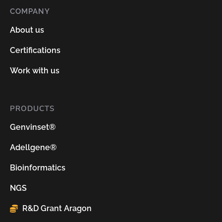
COMPANY
About us
Certifications
Work with us
PRODUCTS
Genvinset®
Adellgene®
Bioinformatics
NGS
R&D Grant Aragon