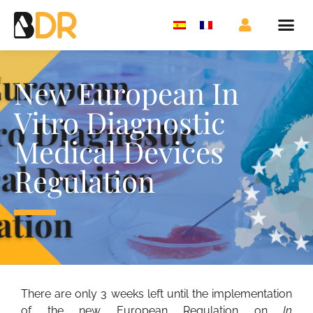
New European In
Vitro Diagnostic
Medical Devices
Regulation
There are only 3 weeks left until the implementation
of the new European Regulation on
In