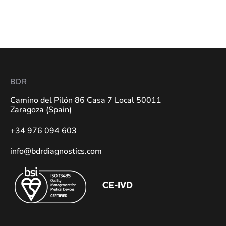
BDR
Camino del Pilón 86 Casa 7 Local 50011
Zaragoza (Spain)
+34 976 094 603
info@bdrdiagnostics.com
CE-IVD