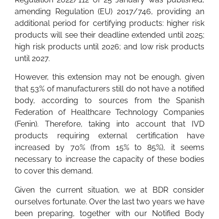
amending Regulation (EU) 2017/746, providing an
additional period for certifying products: higher risk
products will see their deadline extended until 2025;
high risk products until 2026; and low risk products
until 2027.
However, this extension may not be enough, given
that 53% of manufacturers still do not have a notified
body, according to sources from the Spanish
Federation of Healthcare Technology Companies
(Fenin). Therefore, taking into account that IVD
products requiring external certification have
increased by 70% (from 15% to 85%), it seems
necessary to increase the capacity of these bodies
to cover this demand.
Given the current situation, we at BDR consider
ourselves fortunate. Over the last two years we have
been preparing, together with our Notified Body