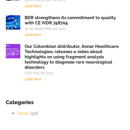
LEER MÁS
BDR strengthens its commitment to quality
with CE IVDR 748704
26 de September de 2023
LEER MÁS
Our Colombian distributor, Annar Healthcare
Technologies, releases a video about
highlights on using fragment analysis
technology to diagnose rare neurological
disorders
8 de May de 2023
LEER MÁS
Categories
News
(10)