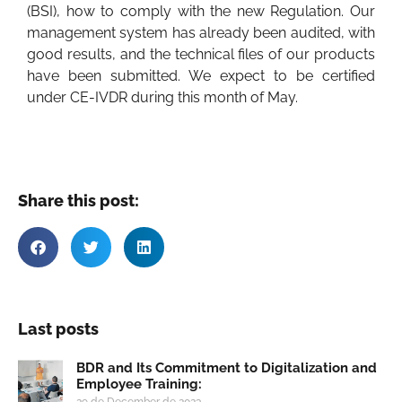
(BSI), how to comply with the new Regulation. Our
management system has already been audited, with
good results, and the technical files of our products
have been submitted. We expect to be certified
under CE-IVDR during this month of May.
Share this post:
Last posts
BDR and Its Commitment to Digitalization and
Employee Training:
29 de December de 2023