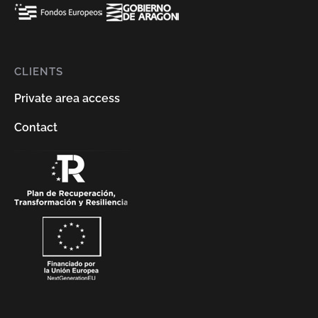
CLIENTS
Private area access
Contact