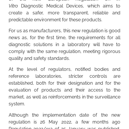
Vitro
Diagnostic Medical Devices, which aims to
create a safer, more transparent, reliable and
predictable environment for these products.
For us as manufacturers, this new regulation is good
news as, for the first time, the requirements for all
diagnostic solutions in a laboratory will have to
comply with the same regulation, meeting rigorous
quality and safety standards.
At the level of regulators, notified bodies and
reference laboratories, stricter controls are
established, both for their designation and for the
evaluation of products and their access to the
market, as well as reinforcements in the surveillance
system.
Although the implementation date of the new
regulation is 26 May 2022, a few months ago
Regulation 2022/112 of 25 January was published,