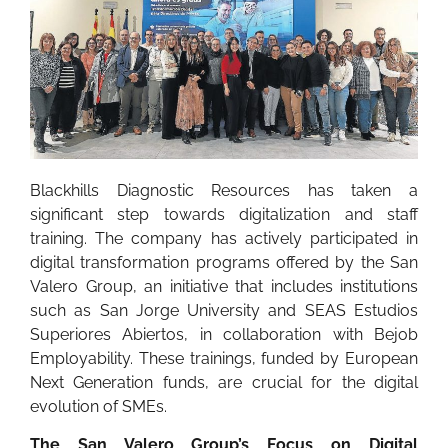
Blackhills Diagnostic Resources has taken a
significant step towards digitalization and staff
training. The company has actively participated in
digital transformation programs offered by the San
Valero Group, an initiative that includes institutions
such as San Jorge University and SEAS Estudios
Superiores Abiertos, in collaboration with Bejob
Employability. These trainings, funded by European
Next Generation funds, are crucial for the digital
evolution of SMEs.
The San Valero Group’s Focus on Digital