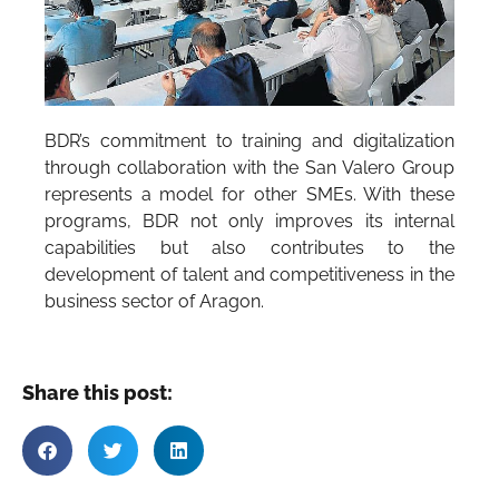
BDR’s commitment to training and digitalization
through collaboration with the San Valero Group
represents a model for other SMEs. With these
programs, BDR not only improves its internal
capabilities but also contributes to the
development of talent and competitiveness in the
business sector of Aragon.
Share this post: