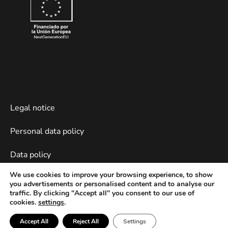
Legal notice
Personal data policy
Data policy
We use cookies to improve your browsing experience, to show
Cookies policy
you advertisements or personalised content and to analyse our
traffic. By clicking "Accept all" you consent to our use of
Web devevelopment by Piensaenweb
cookies.
settings
.
Accept All
Reject All
Settings