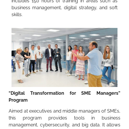
includes 150 hours of training in areas such as
business management, digital strategy, and soft
skills.
“Digital Transformation for SME Managers”
Program
Aimed at executives and middle managers of SMEs,
this program provides tools in business
management, cybersecurity, and big data. It allows