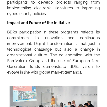
participants to develop projects ranging from
implementing electronic signatures to improving
cybersecurity policies.
Impact and Future of the Initiative
BDR’s participation in these programs reflects its
commitment to innovation and continuous
improvement. Digital transformation is not just a
technological challenge but also a change in
organizational culture. The collaboration with the
San Valero Group and the use of European Next
Generation funds demonstrate BDR’s vision to
evolve in line with global market demands.