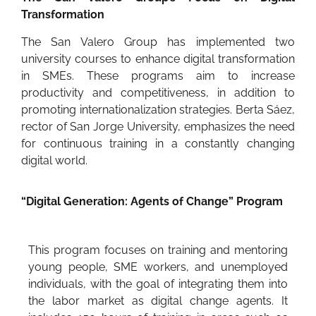
Transformation
The San Valero Group has implemented two
university courses to enhance digital transformation
in SMEs. These programs aim to increase
productivity and competitiveness, in addition to
promoting internationalization strategies. Berta Sáez,
rector of San Jorge University, emphasizes the need
for continuous training in a constantly changing
digital world.
“Digital Generation: Agents of Change” Program
This program focuses on training and mentoring
young people, SME workers, and unemployed
individuals, with the goal of integrating them into
the labor market as digital change agents. It