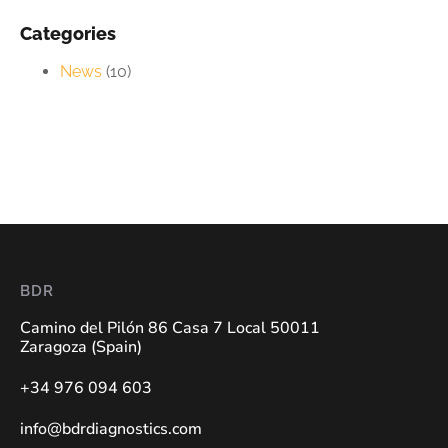
Categories
News
(10)
BDR
Camino del Pilón 86 Casa 7 Local 50011
Zaragoza (Spain)
+34 976 094 603
info@bdrdiagnostics.com