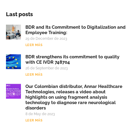
Last posts
BDR and Its Commitment to Digitalization and
Employee Training:
29 de December de 2023
LEER MÁS
BDR strengthens its commitment to quality
with CE IVDR 748704
26 de September de 2023
LEER MÁS
Our Colombian distributor, Annar Healthcare
Technologies, releases a video about
highlights on using fragment analysis
technology to diagnose rare neurological
disorders
8 de May de 2023
LEER MÁS