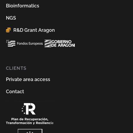
Bioinformatics
NGS
R&D Grant Aragon
CLIENTS
Private area access
Contact