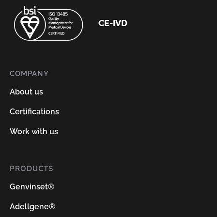
CE-IVD
COMPANY
About us
Certifications
Work with us
PRODUCTS
Genvinset®
Adellgene®