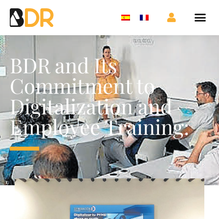
BDR and Its
Commitment to
Digitalization and
Employee Training: