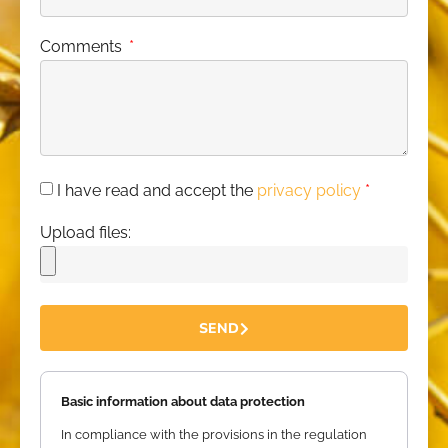
Comments
I have read and accept the
privacy policy
*
Upload files:
SEND
Basic information about data protection
In compliance with the provisions in the regulation