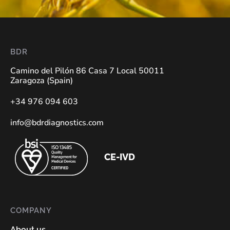
BDR
Camino del Pilón 86 Casa 7 Local 50011
Zaragoza (Spain)
+34 976 094 603
info@bdrdiagnostics.com
CE-IVD
COMPANY
About us