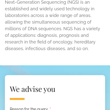
Next-Generation Sequencing (NGS) is an
established and widely used technology in
laboratories across a wide range of areas,
allowing the simultaneous sequencing of
millions of DNA sequences. NGS has a variety
of applications: diagnosis, prognosis and
research in the field of oncology, hereditary
diseases, infectious diseases, and so on.
We advise you
Reason for the query