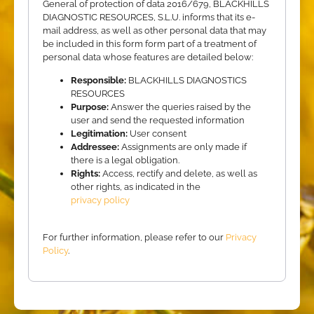
General of protection of data 2016/679, BLACKHILLS
DIAGNOSTIC RESOURCES, S.L.U. informs that its e-
mail address, as well as other personal data that may
be included in this form form part of a treatment of
personal data whose features are detailed below:
Responsible:
BLACKHILLS DIAGNOSTICS
RESOURCES
Purpose:
Answer the queries raised by the
user and send the requested information
Legitimation:
User consent
Addressee:
Assignments are only made if
there is a legal obligation.
Rights:
Access, rectify and delete, as well as
other rights, as indicated in the
privacy policy
For further information, please refer to our
Privacy
Policy
.