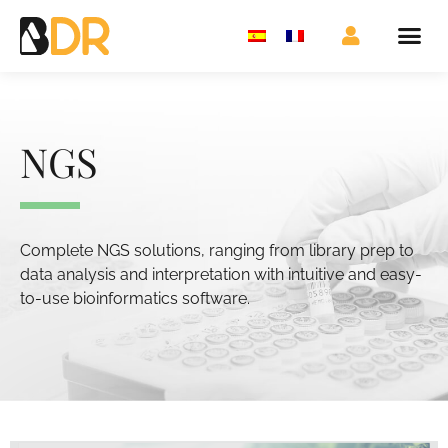
NGS
Complete NGS solutions, ranging from library prep to
data analysis and interpretation with intuitive and easy-
to-use bioinformatics software.