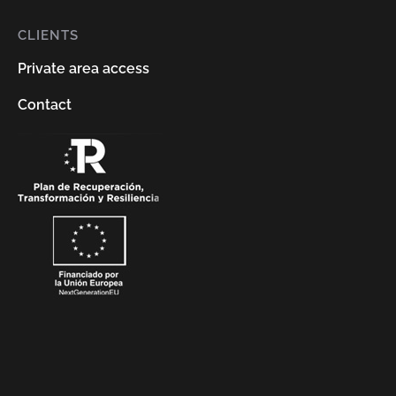
CLIENTS
Private area access
Contact