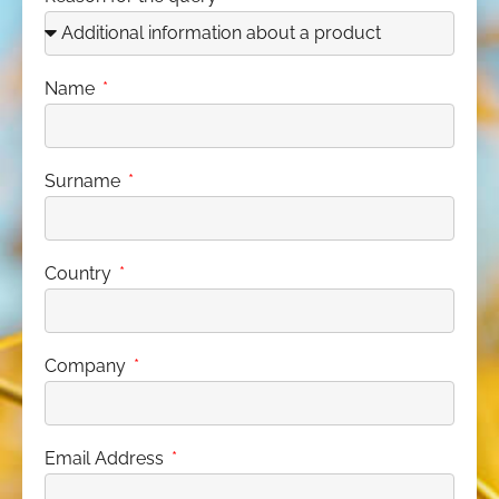
Name
Surname
Country
Company
Email Address