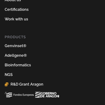
Certifications
Work with us
PRODUCTS
Genvinset®
Adellgene®
Bioinformatics
NGS
R&D Grant Aragon