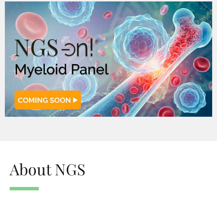
About NGS