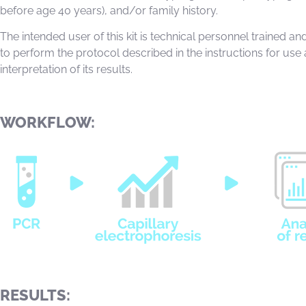
before age 40 years), and/or family history.
The intended user of this kit is technical personnel trained and
to perform the protocol described in the instructions for use
interpretation of its results.
WORKFLOW:
RESULTS: