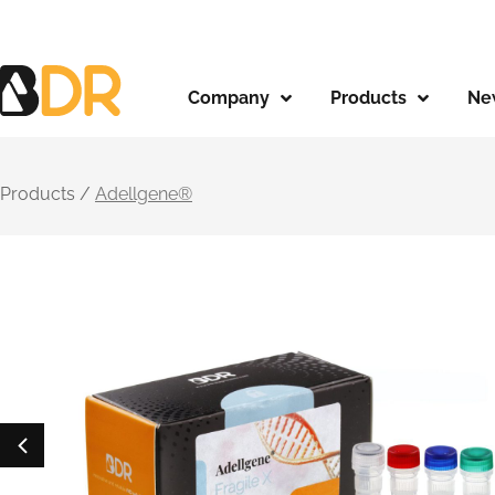
Company
Products
Ne
Products /
Adellgene®