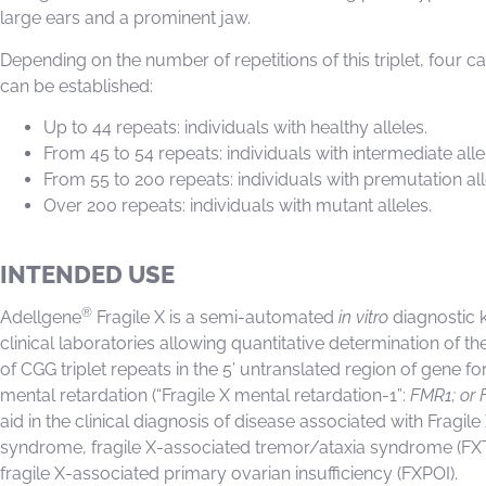
large ears and a prominent jaw.
Depending on the number of repetitions of this triplet, four c
can be established:
Up to 44 repeats: individuals with healthy alleles.
From 45 to 54 repeats: individuals with intermediate alle
From 55 to 200 repeats: individuals with premutation all
Over 200 repeats: individuals with mutant alleles.
INTENDED USE
®
Adellgene
Fragile X is a semi-automated
in vitro
diagnostic ki
clinical laboratories allowing quantitative determination of 
of CGG triplet repeats in the 5’ untranslated region of gene for
mental retardation (“Fragile X mental retardation-1”:
FMR1; or 
aid in the clinical diagnosis of disease associated with Fragile
syndrome, fragile X-associated tremor/ataxia syndrome (FX
fragile X-associated primary ovarian insufficiency (FXPOI).