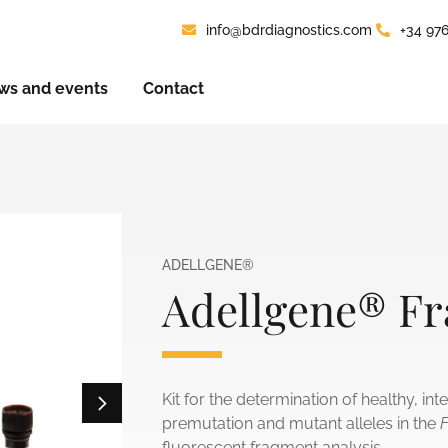
info@bdrdiagnostics.com
+34 97
ws and events
Contact
ADELLGENE®
Adellgene® Fr
Kit for the determination of healthy, in
premutation and mutant alleles in the
fluorescent fragment analysis