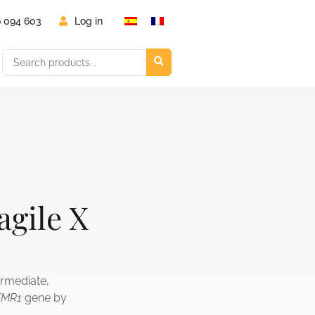
6 094 603
Log in
agile X
termediate,
FMR1
gene by