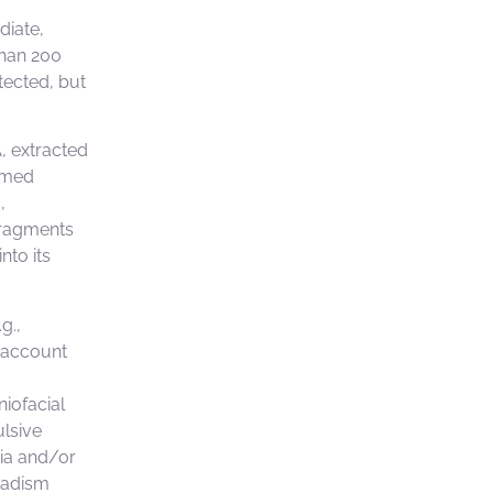
diate,
than 200
tected, but
, extracted
imed
,
 fragments
nto its
g.,
o account
:
niofacial
ulsive
xia and/or
nadism