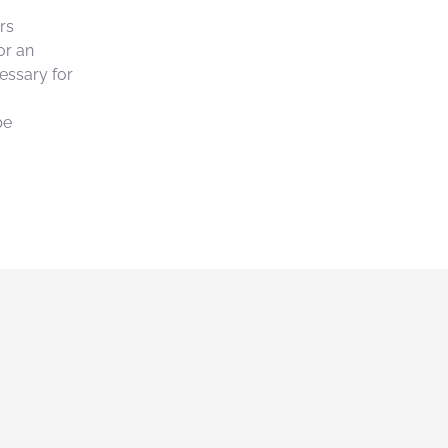
rs
or an
essary for
be