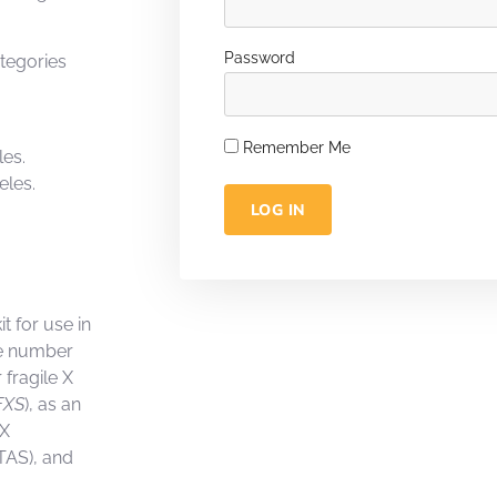
Password
ategories
Remember Me
les.
eles.
LOG IN
t for use in
the number
 fragile X
FXS
), as an
 X
TAS), and