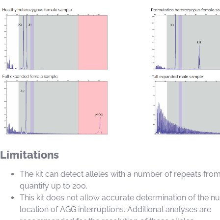
Limitations
The kit can detect alleles with a number of repeats fro
quantify up to 200.
This kit does not allow accurate determination of the 
location of AGG interruptions. Additional analyses are