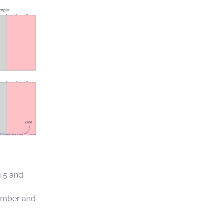
m 5 and
number and