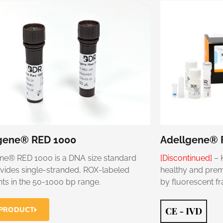
gene® RED 1000
Adellgene® F
ne® RED 1000 is a DNA size standard
[Discontinued]
– 
ovides single-stranded, ROX-labeled
healthy and premu
ts in the 50-1000 bp range.
by fluorescent f
 PRODUCT