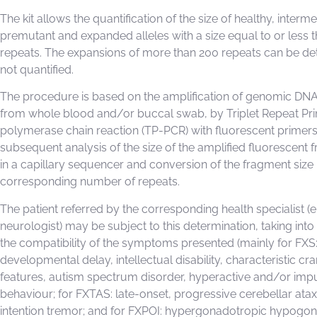
The kit allows the quantification of the size of healthy, interme
premutant and expanded alleles with a size equal to or less 
repeats. The expansions of more than 200 repeats can be de
not quantified.
The procedure is based on the amplification of genomic DNA
from whole blood and/or buccal swab, by Triplet Repeat Pr
polymerase chain reaction (TP-PCR) with fluorescent primers
subsequent analysis of the size of the amplified fluorescent
in a capillary sequencer and conversion of the fragment size i
corresponding number of repeats.
The patient referred by the corresponding health specialist (e.
neurologist) may be subject to this determination, taking int
the compatibility of the symptoms presented (mainly for FXS
developmental delay, intellectual disability, characteristic cra
features, autism spectrum disorder, hyperactive and/or imp
behaviour; for FXTAS: late-onset, progressive cerebellar ata
intention tremor; and for FXPOI: hypergonadotropic hypogo