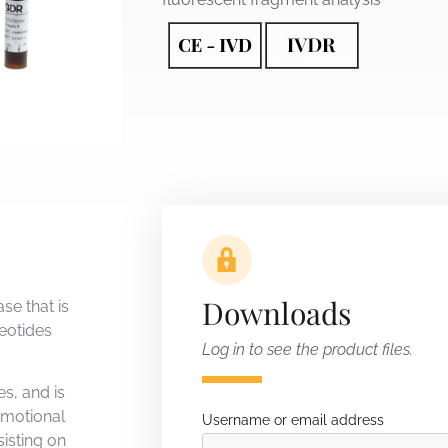
Downloads
se that is
leotides
Log in to see the product files.
s, and is
emotional
Username or email address
isting on