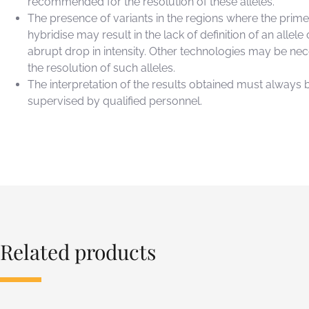
recommended for the resolution of these alleles.
The presence of variants in the regions where the prime
hybridise may result in the lack of definition of an allele 
abrupt drop in intensity. Other technologies may be nec
the resolution of such alleles.
The interpretation of the results obtained must always 
supervised by qualified personnel.
Related products