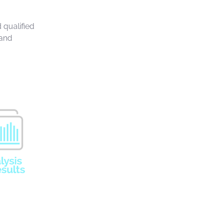
 qualified
 and