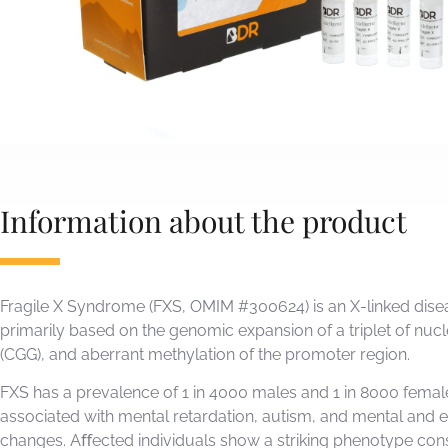
Information about the product
Fragile X Syndrome (FXS, OMIM #300624) is an X-linked disea
primarily based on the genomic expansion of a triplet of nuc
(CGG), and aberrant methylation of the promoter region.
FXS has a prevalence of 1 in 4000 males and 1 in 8000 female
associated with mental retardation, autism, and mental and 
changes. Aﬀected individuals show a striking phenotype cons