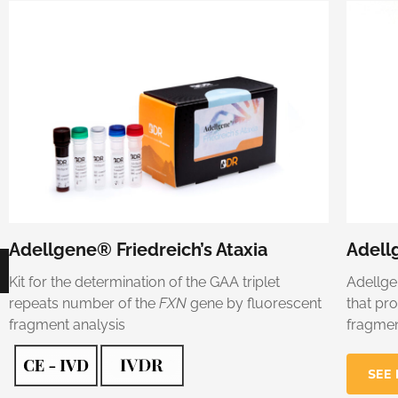
Adellgene® Friedreich’s Ataxia
Adell
Kit for the determination of the GAA triplet
Adellge
repeats number of the
FXN
gene by fluorescent
that pr
fragment analysis
fragmen
SEE