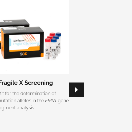
ragile X Screening
Adellgene® Myotoni
Confirmatory
Kit for the determination of
Kit for the determination of
tation alleles in the
FMR1
gene
repeats number of the
DM
ragment analysis
fluorescent fragment anal