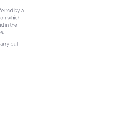
ferred by a
s on which
d in the
e.
carry out