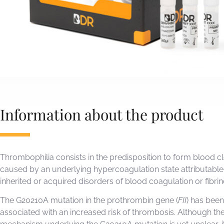
Information about the product
Thrombophilia consists in the predisposition to form blood cl
caused by an underlying hypercoagulation state attributable
inherited or acquired disorders of blood coagulation or fibrin
The G20210A mutation in the prothrombin gene (
FII
) has been
associated with an increased risk of thrombosis. Although th