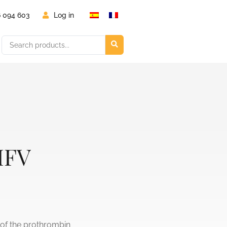
6 094 603
Log in
IFV
 of the prothrombin