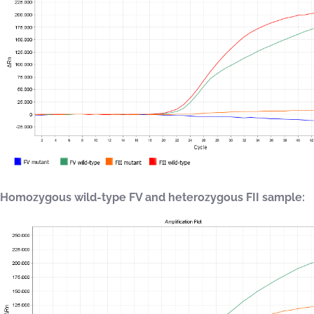
Homozygous wild-type FV and heterozygous FII sample: