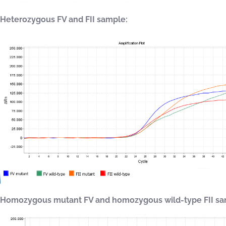
Heterozygous FV and FII sample:
Homozygous mutant FV and homozygous wild-type FII sa