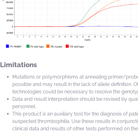
Limitations
Mutations or polymorphisms at annealing primer/probe
possible and may result in the lack of allele definition. O
technologies could be necessary to resolve the genoty
Data and result interpretation should be revised by qual
personnel.
This product is an auxiliary tool for the diagnosis of pati
suspected thrombophilia. Use these results in conjunct
clinical data and results of other tests performed on the