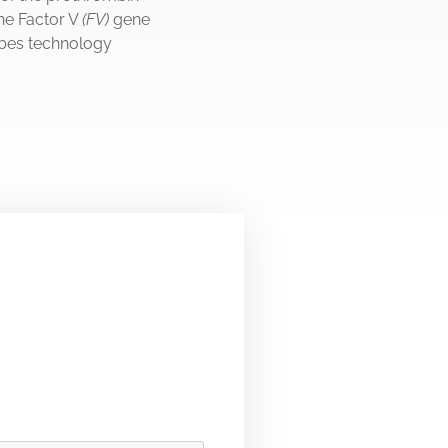
he Factor V
(FV)
gene
bes technology