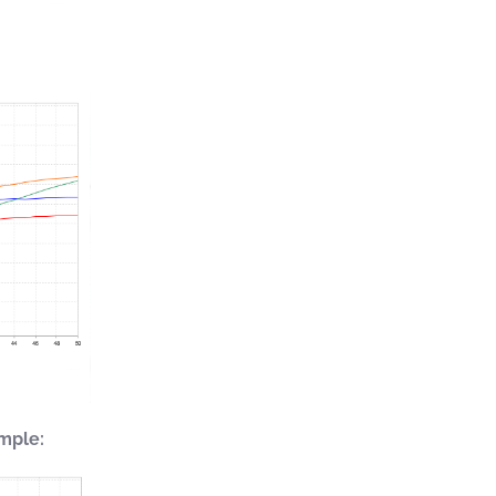
mple: