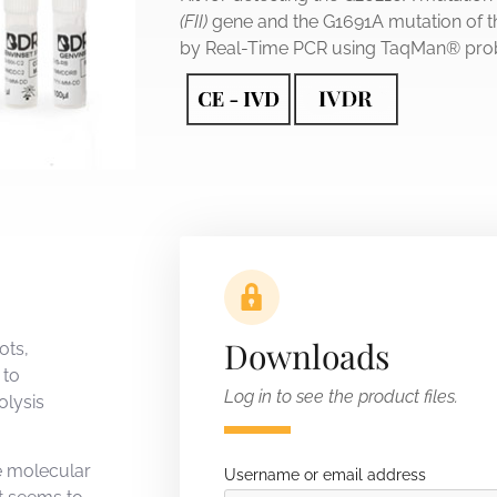
(FII)
gene and the G1691A mutation of t
by Real-Time PCR using TaqMan® pro
Downloads
ots,
 to
Log in to see the product files.
olysis
e molecular
Username or email address