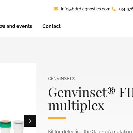
info@bdrdiagnostics.com
+34 97
ws and events
Contact
GENVINSET®
Genvinset® FI
multiplex
Kit for detecting the G20210A mutation