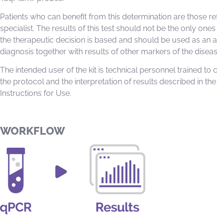
Patients who can benefit from this determination are those re
specialist. The results of this test should not be the only one
the therapeutic decision is based and should be used as an ai
diagnosis together with results of other markers of the diseas
The intended user of the kit is technical personnel trained to 
the protocol and the interpretation of results described in the
Instructions for Use.
WORKFLOW