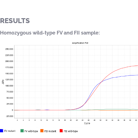
RESULTS
Homozygous wild-type FV and FII sample: