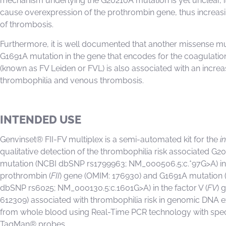
mechanism underlying the G20210A mutation is yet unclear, i
cause overexpression of the prothrombin gene, thus increasin
of thrombosis.
Furthermore, it is well documented that another missense mu
G1691A mutation in the gene that encodes for the coagulatio
(known as FV Leiden or FVL) is also associated with an increa
thrombophilia and venous thrombosis.
INTENDED USE
Genvinset® FII-FV multiplex is a semi-automated kit for the
in
qualitative detection of the thrombophilia risk associated G2
mutation (NCBI dbSNP rs1799963; NM_000506.5:c.*97G>A) in
prothrombin (
FII
) gene (OMIM: 176930) and G1691A mutation 
dbSNP rs6025; NM_000130.5:c.1601G>A) in the factor V (
FV
) 
612309) associated with thrombophilia risk in genomic DNA e
from whole blood using Real-Time PCR technology with spec
TaqMan® probes.