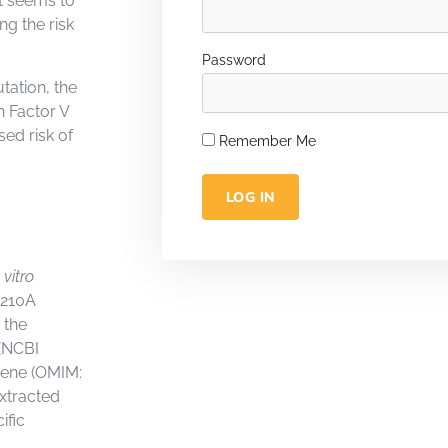
t seems to
g the risk
Password
tation, the
n Factor V
sed risk of
Remember Me
LOG IN
 vitro
0210A
 the
(NCBI
gene (OMIM:
xtracted
ific