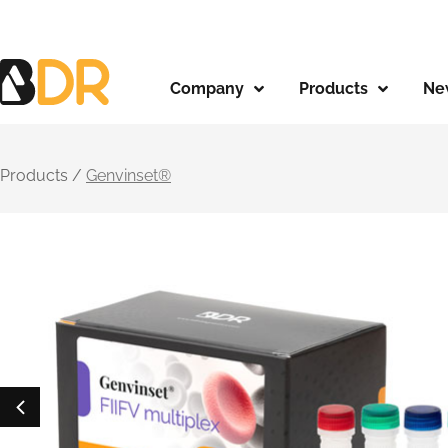
Company
Products
Ne
Products /
Genvinset®