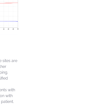
 sites are
ther
ping.
ified
ents with
ion with
 patient.