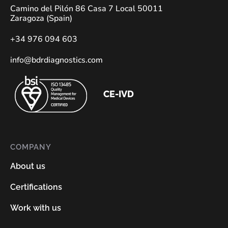
Camino del Pilón 86 Casa 7 Local 50011
Zaragoza (Spain)
+34 976 094 603
info@bdrdiagnostics.com
CE-IVD
COMPANY
About us
Certifications
Work with us