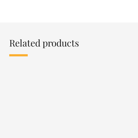
Related products