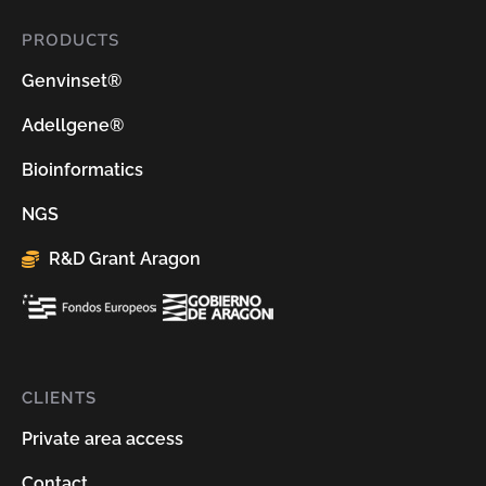
PRODUCTS
Genvinset®
Adellgene®
Bioinformatics
NGS
R&D Grant Aragon
CLIENTS
Private area access
Contact