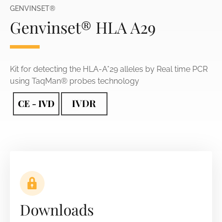
GENVINSET®
Genvinset® HLA A29
Kit for detecting the HLA-A*29 alleles by Real time PCR
using TaqMan® probes technology
Downloads