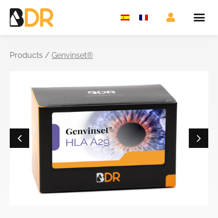
Products /
Genvinset®