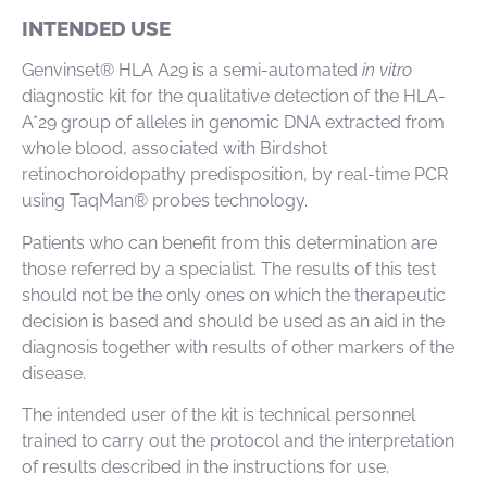
INTENDED USE
Genvinset® HLA A29 is a semi-automated
in vitro
diagnostic kit for the qualitative detection of the HLA-
A*29 group of alleles in genomic DNA extracted from
whole blood, associated with Birdshot
retinochoroidopathy predisposition, by real-time PCR
using TaqMan® probes technology.
Patients who can benefit from this determination are
those referred by a specialist. The results of this test
should not be the only ones on which the therapeutic
decision is based and should be used as an aid in the
diagnosis together with results of other markers of the
disease.
The intended user of the kit is technical personnel
trained to carry out the protocol and the interpretation
of results described in the instructions for use.