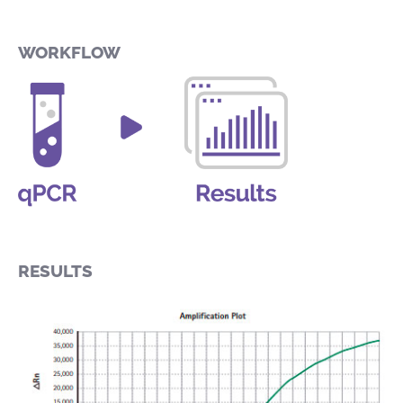
WORKFLOW
RESULTS