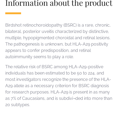
Information about the product
Birdshot retinochoroidopathy (BSRC) is a rare, chronic,
bilateral, posterior uveitis characterized by distinctive,
multiple, hypopigmented choroidal and retinal lesions.
The pathogenesis is unknown, but HLA-A29 positivity
appears to confer predisposition, and retinal
autoimmunity seems to play a role.
The relative risk of BSRC among HLA-A29-positive
individuals has been estimated to be 50 to 224, and
most investigators recognize the presence of the HLA-
A29 allele as a necessary criterion for BSRC diagnosis
for research purposes. HLA-A29 is present in as many
as 7% of Caucasians, and is subdivi¬ded into more than
20 subtypes.