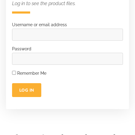
Log in to see the product files.
Username or email address
Password
Remember Me
LOG IN