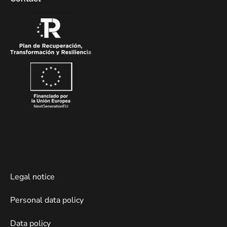
Legal notice
Personal data policy
Data policy