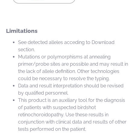
Limitations
See detected alleles acceding to Download
section.
Mutations or polymorphisms at annealing
primer/probe sites are possible and may result in
the lack of allele definition. Other technologies
could be necessary to resolve the typing.
Data and result interpretation should be revised
by qualified personnel.
This product is an auxiliary tool for the diagnosis
of patients with suspected birdshot
retinochoroidopathy. Use these results in
conjunction with clinical data and results of other
tests performed on the patient.