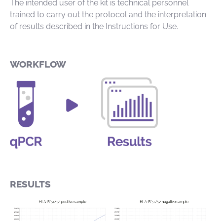
The intended user of the kit is technical personnel
trained to carry out the protocol and the interpretation
of results described in the Instructions for Use.
WORKFLOW
RESULTS