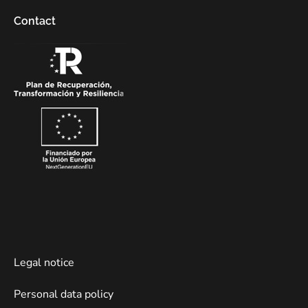
Contact
Legal notice
Personal data policy