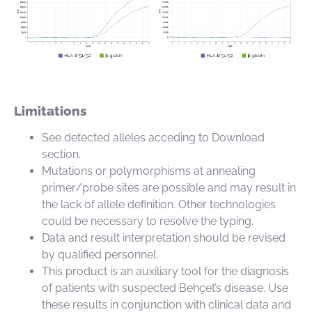
Limitations
See detected alleles acceding to Download
section.
Mutations or polymorphisms at annealing
primer/probe sites are possible and may result in
the lack of allele definition. Other technologies
could be necessary to resolve the typing.
Data and result interpretation should be revised
by qualified personnel.
This product is an auxiliary tool for the diagnosis
of patients with suspected Behçet’s disease. Use
these results in conjunction with clinical data and