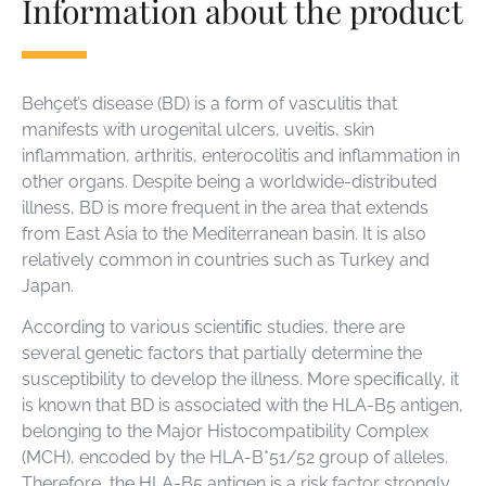
Information about the product
Behçet’s disease (BD) is a form of vasculitis that
manifests with urogenital ulcers, uveitis, skin
inflammation, arthritis, enterocolitis and inflammation in
other organs. Despite being a worldwide-distributed
illness, BD is more frequent in the area that extends
from East Asia to the Mediterranean basin. It is also
relatively common in countries such as Turkey and
Japan.
According to various scientiﬁc studies, there are
several genetic factors that partially determine the
susceptibility to develop the illness. More speciﬁcally, it
is known that BD is associated with the HLA-B5 antigen,
belonging to the Major Histocompatibility Complex
(MCH), encoded by the HLA-B*51/52 group of alleles.
Therefore, the HLA-B5 antigen is a risk factor strongly