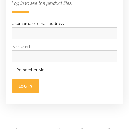
Log in to see the product files.
Username or email address
Password
Remember Me
LOG IN