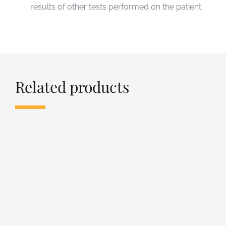
results of other tests performed on the patient.
Related products