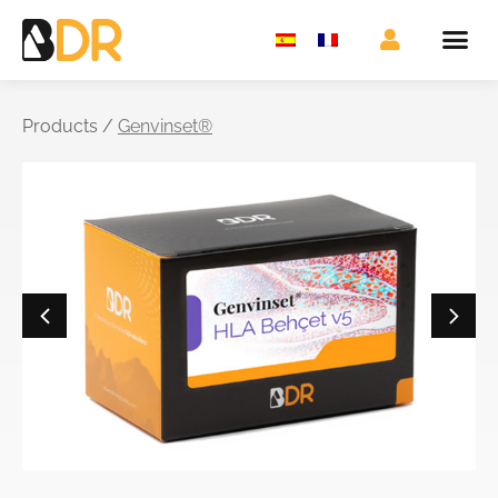
Products /
Genvinset®