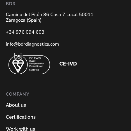
BDR
Camino del Pilón 86 Casa 7 Local 50011
Zaragoza (Spain)
+34 976 094 603
info@bdrdiagnostics.com
CE-IVD
COMPANY
About us
Certifications
Work with us