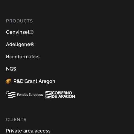
PRODUCTS
Genvinset®
Adellgene®
Bioinformatics
NGS
R&D Grant Aragon
CLIENTS
Private area access