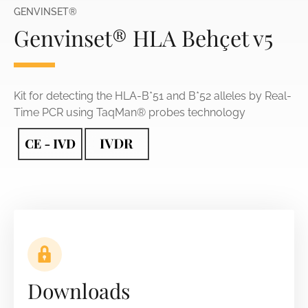
GENVINSET®
Genvinset® HLA Behçet v5
Kit for detecting the HLA-B*51 and B*52 alleles by Real-
Time PCR using TaqMan® probes technology
Downloads