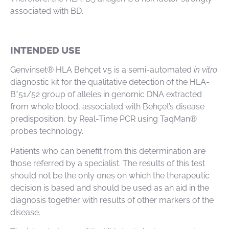
associated with BD.
INTENDED USE
Genvinset® HLA Behçet v5 is a semi-automated
in vitro
diagnostic kit for the qualitative detection of the HLA-
B*51/52 group of alleles in genomic DNA extracted
from whole blood, associated with Behçet’s disease
predisposition, by Real-Time PCR using TaqMan®
probes technology.
Patients who can benefit from this determination are
those referred by a specialist. The results of this test
should not be the only ones on which the therapeutic
decision is based and should be used as an aid in the
diagnosis together with results of other markers of the
disease.