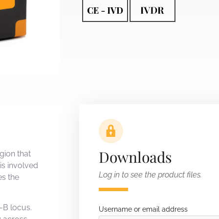
Downloads
gion that
is involved
Log in to see the product files.
es the
-B locus.
Username or email address