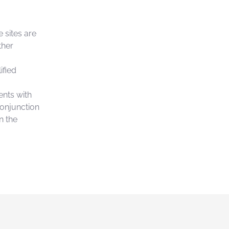
 sites are
ther
ified
ents with
conjunction
n the