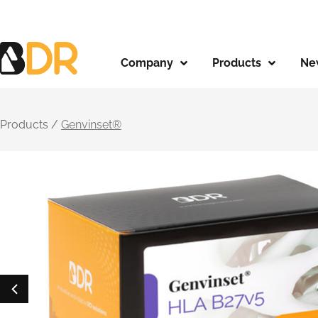
Company
Products
Ne
Products /
Genvinset®