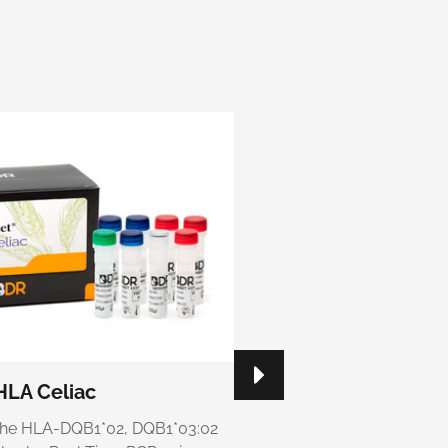
HLA Celiac
Genvinset® HLA Cel
g the HLA-DQB1*02, DQB1*03:02
Kit for detecting the HLA