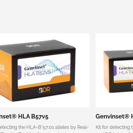
nset® HLA B57v5
Genvinset® 
detecting the HLA-B*57:01 alleles by Real-
Kit for detectin