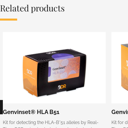
Related products
Genvinset® HLA B51
Genvi
Kit for detecting the HLA-B*51 alleles by Real-
Kit for 