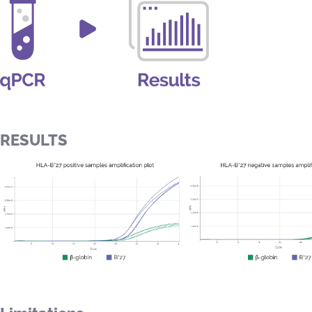
RESULTS