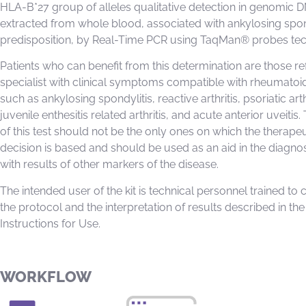
HLA-B*27 group of alleles qualitative detection in genomic 
extracted from whole blood, associated with ankylosing spon
predisposition, by Real-Time PCR using TaqMan® probes te
Patients who can benefit from this determination are those re
specialist with clinical symptoms compatible with rheumatoi
such as ankylosing spondylitis, reactive arthritis, psoriatic arth
juvenile enthesitis related arthritis, and acute anterior uveitis.
of this test should not be the only ones on which the therapeu
decision is based and should be used as an aid in the diagno
with results of other markers of the disease.
The intended user of the kit is technical personnel trained to 
the protocol and the interpretation of results described in the
Instructions for Use.
WORKFLOW