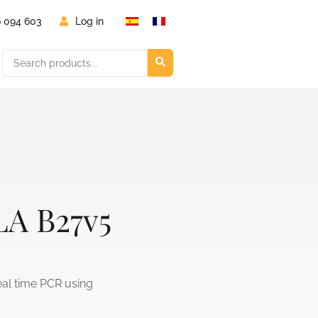
6 094 603
Log in
LA B27v5
eal time PCR using