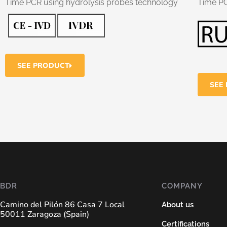
Time PCR using hydrolysis probes technology
Time P
SEE PRODUCT
SEE
BDR
COMPANY
Camino del Pilón 86 Casa 7 Local
About us
50011 Zaragoza (Spain)
Certifications