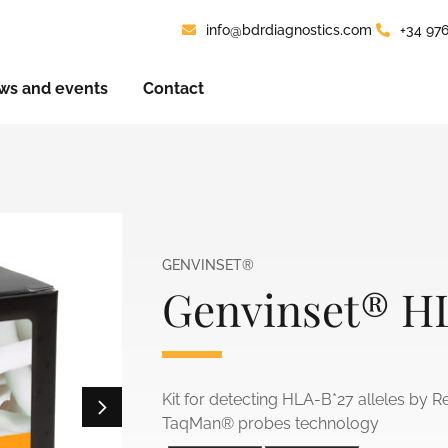
info@bdrdiagnostics.com
+34 97
ws and events
Contact
GENVINSET®
Genvinset® H
Kit for detecting HLA-B*27 alleles by R
TaqMan® probes technology