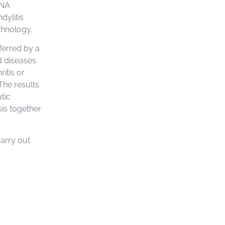
DNA
dylitis
chnology.
ferred by a
d diseases
ritis or
 The results
tic
sis together
carry out