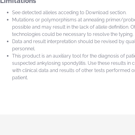
Limitations
See detected alleles acceding to Download section.
Mutations or polymorphisms at annealing primer/probe
possible and may result in the lack of allele definition. O
technologies could be necessary to resolve the typing.
Data and result interpretation should be revised by qual
personnel.
This product is an auxiliary tool for the diagnosis of pati
suspected ankylosing spondylitis. Use these results in 
with clinical data and results of other tests performed o
patient.