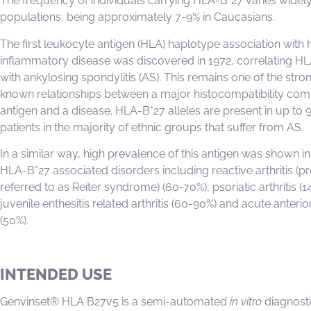
The frequency of individuals carrying HLA-B*27 varies widel
populations, being approximately 7-9% in Caucasians.
The first leukocyte antigen (HLA) haplotype association wit
inflammatory disease was discovered in 1972, correlating H
with ankylosing spondylitis (AS). This remains one of the stro
known relationships between a major histocompatibility com
antigen and a disease. HLA-B*27 alleles are present in up to 
patients in the majority of ethnic groups that suffer from AS.
In a similar way, high prevalence of this antigen was shown in
HLA-B*27 associated disorders including reactive arthritis (p
referred to as Reiter syndrome) (60-70%), psoriatic arthritis (1
juvenile enthesitis related arthritis (60-90%) and acute anterior
(50%).
INTENDED USE
Genvinset® HLA B27v5 is a semi-automated
in vitro
diagnostic