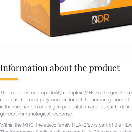
Information about the product
The major histocompatibility complex (MHC) is the genetic re
contains the most polymorphic loci of the human genome. It 
in the mechanism of antigen presentation and, as such, defin
general immunological response.
Within the MHC, the allelic family HLA-B*27 is part of the HLA