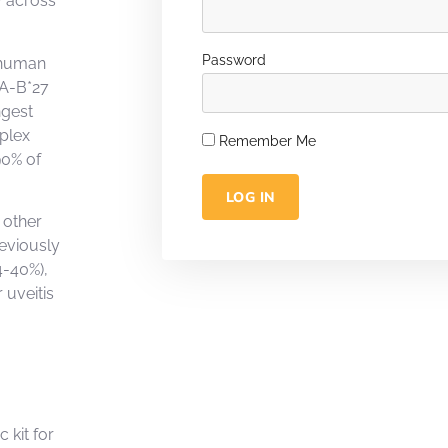
y across
Password
h human
LA-B*27
ngest
plex
Remember Me
90% of
LOG IN
 other
reviously
4-40%),
 uveitis
 kit for