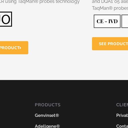
CR using TaqMan® probes technology
and DQA1*05 alle
TaqMan® probes
SEE PRODUC
 PRODUCT
PRODUCTS
CLIE
Genvinset®
Priva
Adellgene®
Conta